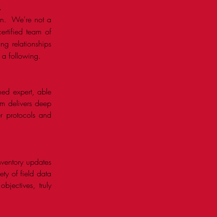
.
own. We're not a
ertified team of
ng relationships
a following. ​
ned expert, able
orm delivers deep
r protocols and
inventory updates
ety of field data
jectives, truly