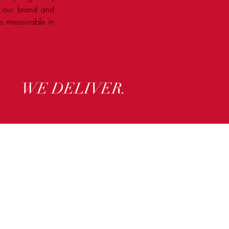
n our brand and
lts measurable in
WE DELIVER.
ry.