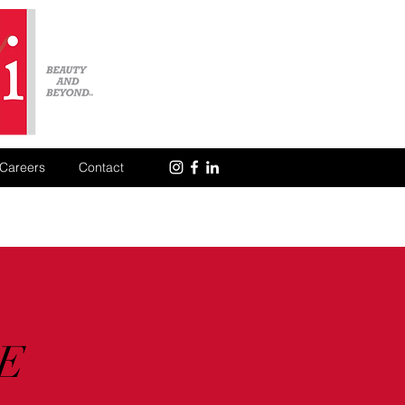
Careers
Contact
E