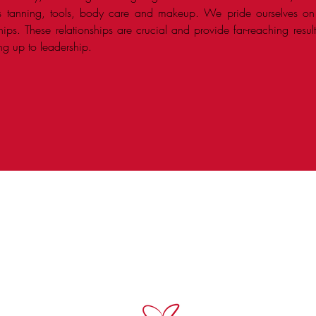
ss tanning, tools, body care and makeup. We pride ourselves o
nships. These relationships are crucial and provide far-reaching resu
ing up to leadership.
 are the premier field sales team in the beauty indust