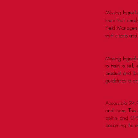
Missing Ingredi
team that simpl
Field Managers 
with clients and
Missing Ingredi
to train to sell
product and br
guidelines to e
Accessible 24/7,
and more. The MI
points and GPS
becoming the ey