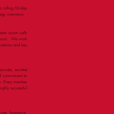
a rolling 60-day
tegy overviews.
l-team zoom calls
d ours. We work
tivations and key
sionate, excited
nd commitment to
th. Every member
ighly successful
care, fragrance,