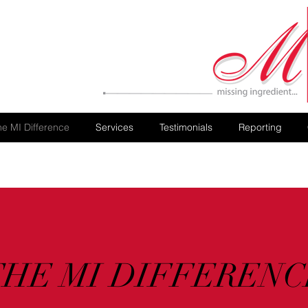
he MI Difference
Services
Testimonials
Reporting
THE MI DIFFERENC