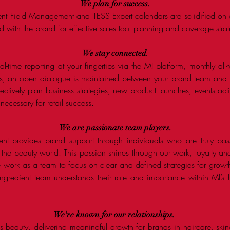
We plan for
success
.
ent Field Management and TESS Expert calendars are solidified on 
d with the brand for effective sales tool planning and coverage stra
We stay connected
.
l-time reporting at your fingertips via the MI platform, monthly al
its, an open dialogue is maintained between your brand team an
fectively plan business strategies, new product launches, events ac
cessary for retail success. ​
We are passionate team
players
.
ent provides brand support through individuals who are truly pas
 the beauty world. This passion shines through our work, loyalty a
work as a team to focus on clear and defined strategies for grow
Ingredient team understands their role and importance within MI’s h
We're known for our relationships.
beauty, delivering meaningful growth for brands in haircare, skin