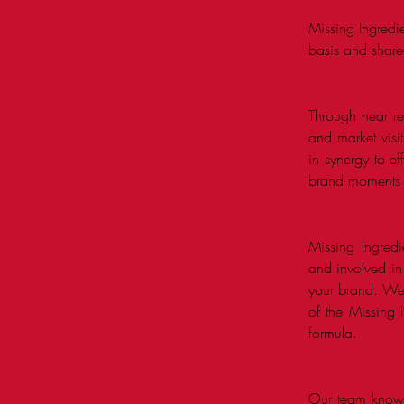
Missing Ingredi
basis and share
Through near rea
and market vis
in synergy to ef
brand moments ne
Missing Ingredi
and involved in
your brand. We 
of the Missing 
formula.
Our team knows 