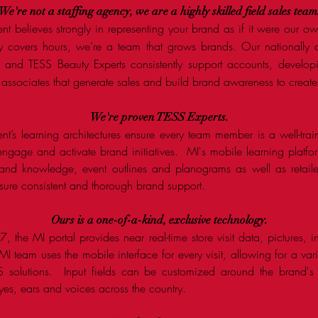
We're not a staffing agency, we are a highly skilled field sales team
ent believes strongly in representing your brand as if it were our 
y covers hours, we’re a team that grows brands. Our nationally c
and TESS Beauty Experts consistently support accounts, developi
 associates that generate sales and build brand awareness to create 
We're
proven
TESS Experts.
ent’s learning architectures ensure every team member is a well-trai
, engage and activate brand initiatives. MI's mobile learning platf
and knowledge, event outlines and planograms as well as retaile
nsure consistent and thorough brand support.
Ours is a one-of-a-kind, exclusive technology.
 the MI portal provides near real-time store visit data, pictures, 
 team uses the mobile interface for every visit, allowing for a vari
 solutions. Input fields can be customized around the brand's ob
es, ears and voices across the country.